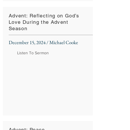
Advent: Reflecting on God’s
Love During the Advent
Season
December 15, 2024 / Michael Cooke
Listen To Sermon
Advent: Peace