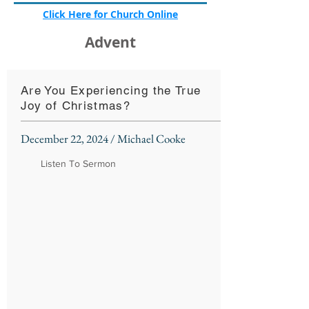
Click Here for Church Online
Advent
Are You Experiencing the True
Joy of Christmas?
December 22, 2024 / Michael Cooke
Listen To Sermon