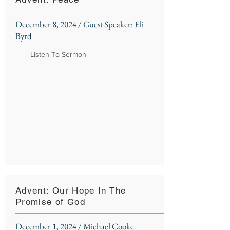
December 8, 2024 / Guest Speaker: Eli
Byrd
Listen To Sermon
Advent: Our Hope In The
Promise of God
December 1, 2024 / Michael Cooke