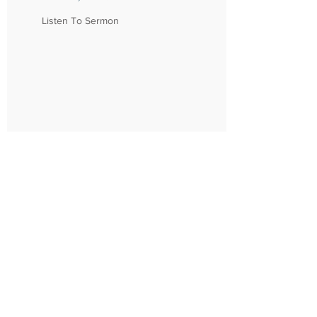
Listen To Sermon
Northshore Church
310 Kensington Blvd.
Slidell, LA 70458
985 - 726 - 6178
About
Connect
Location/Times
Community
Our Story
Groups