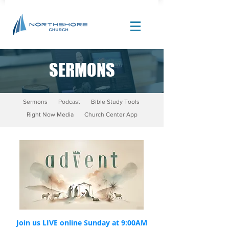
SERMONS
Site Design by |
Corban Creative Marketing
Sermons
Podcast
Bible Study Tools
Right Now Media
Church Center App
Join us LIVE online Sunday at 9:00AM