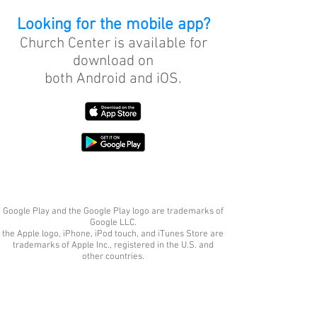
Looking for the mobile app?
Church Center is available for
download on
both Android and iOS.
Google Play and the Google Play logo are trademarks of
Google LLC.
the Apple logo, iPhone, iPod touch, and iTunes Store are
trademarks of Apple Inc., registered in the U.S. and
other countries.