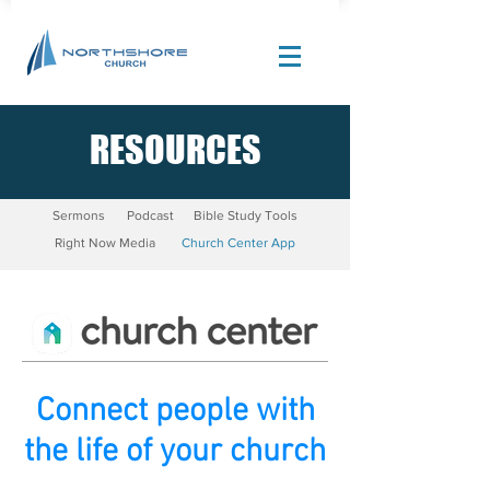
RESOURCES
Site Design by |
Corban Creative Marketing
Sermons
Podcast
Bible Study Tools
Right Now Media
Church Center App
Connect people with
the life of your church