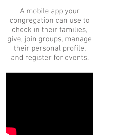
A mobile app your
congregation can use to
check in their families,
give, join groups, manage
their personal profile,
and register for events.