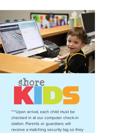
***Upon arrival, each child must be
checked in at our computer check-in
station. Parents or guardians will
receive a matching security tag so they