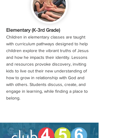
Elementary (K-3rd Grade)
Children in elementary classes are taught
with curriculum pathways designed to help
children explore the vibrant truths of Jesus
and how he impacts their identity. Lessons
and resources provoke discovery, inviting
kids to live out their new understanding of
how to grow in relationship with God and
with others. Students discuss, create, and
engage in learning, while finding a place to
belong.