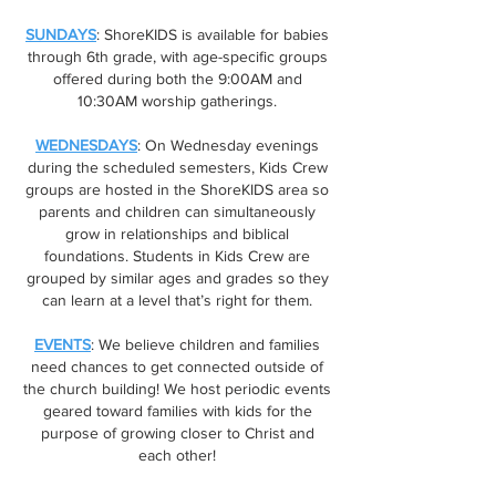
SUNDAYS
: ShoreKIDS is available for babies
through 6th grade, with age-specific groups
offered during both the 9:00AM and
10:30AM worship gatherings.
WEDNESDAYS
: On Wednesday evenings
during the scheduled semesters, Kids Crew
groups are hosted in the ShoreKIDS area so
parents and children can simultaneously
grow in relationships and biblical
foundations. Students in Kids Crew are
grouped by similar ages and grades so they
can learn at a level that’s right for them.
EVENTS
: We believe children and families
need chances to get connected outside of
the church building! We host periodic events
geared toward families with kids for the
purpose of growing closer to Christ and
each other!