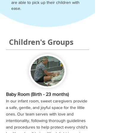
are able to pick up their children with
ease.
Children's Groups
Baby Room (Birth - 23 months)
In our infant room, sweet caregivers provide
a safe, gentle, and joyful space for the little
ones. Our team serves with love and
intentionality, following thorough guidelines
and procedures to help protect every child’s