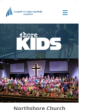
Site Design by |
Corban Creative Marketing
Northshore Church