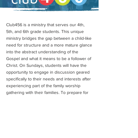
Club456 is a ministry that serves our 4th,
5th, and 6th grade students. This unique
ministry bridges the gap between a child-like
need for structure and a more mature glance
into the abstract understanding of the
Gospel and what it means to be a follower of
Christ. On Sundays, students will have the
opportunity to engage in discussion geared
specifically to their needs and interests after
experiencing part of the family worship
gathering with their families. To prepare for
ShoreStudents, 456 hosts monthly
gatherings and events, while also giving
them the freedom on special occasions to
preview the youth group!
Club456 is available for the 9AM and