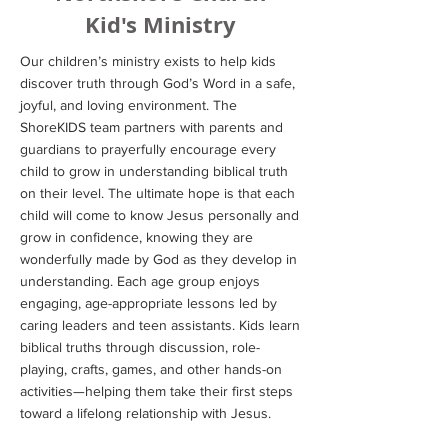
Kid's Ministry
Our children’s ministry exists to help kids
discover truth through God’s Word in a safe,
joyful, and loving environment. The
ShoreKIDS team partners with parents and
guardians to prayerfully encourage every
child to grow in understanding biblical truth
on their level. The ultimate hope is that each
child will come to know Jesus personally and
grow in confidence, knowing they are
wonderfully made by God as they develop in
understanding. Each age group enjoys
engaging, age-appropriate lessons led by
caring leaders and teen assistants. Kids learn
biblical truths through discussion, role-
playing, crafts, games, and other hands-on
activities—helping them take their first steps
toward a lifelong relationship with Jesus.