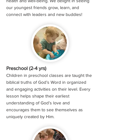
health and well-being. We delight in seeing
our youngest friends grow, learn, and
connect with leaders and new buddies!
Preschool (2-4 yrs)
Children in preschool classes are taught the
biblical truths of God’s Word in organized
and engaging activities on their level. Every
lesson helps shape their earliest
understanding of God’s love and
encourages them to see themselves as
uniquely created by Him.