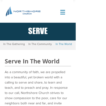
SERVE
Site Design by |
Corban Creative Marketing
In The Gathering
In The Community
In The World
Serve In The World
As a community of faith, we are propelled
into a beautiful, yet broken world with a
calling to serve and share, to learn and
teach, and to preach and pray. In response
to our call, Northshore Church strives to
show compassion to the poor, care for our
neighbors both near and far, and invite