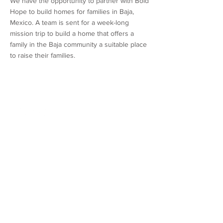
We have the opportunity to partner with Bold
Hope to build homes for families in Baja,
Mexico. A team is sent for a week-long
mission trip to build a home that offers a
family in the Baja community a suitable place
to raise their families.
Northshore Church
310 Kensington Blvd.
Slidell, LA 70458
985 - 726 - 6178
About
Connect
Location/Times
Community
Our Story
Groups
Our Beliefs
Orientation
Our Team
Events
FAQs