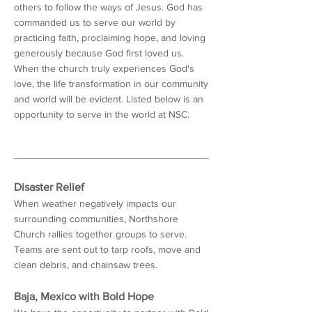
others to follow the ways of Jesus. God has
commanded us to serve our world by
practicing faith, proclaiming hope, and loving
generously because God first loved us.
When the church truly experiences God's
love, the life transformation in our community
and world will be evident. Listed below is an
opportunity to serve in the world at NSC.
Disaster Relief
When weather negatively impacts our
surrounding communities, Northshore
Church rallies together groups to serve.
Teams are sent out to tarp roofs, move and
clean debris, and chainsaw trees.
Baja, Mexico with Bold Hope