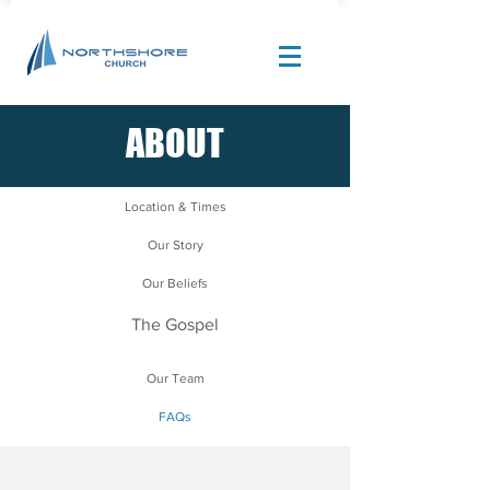
ABOUT
Site Design by |
Corban Creative Marketing
Location & Times
Our Story
Our Beliefs
The Gospel
Our Team
FAQs