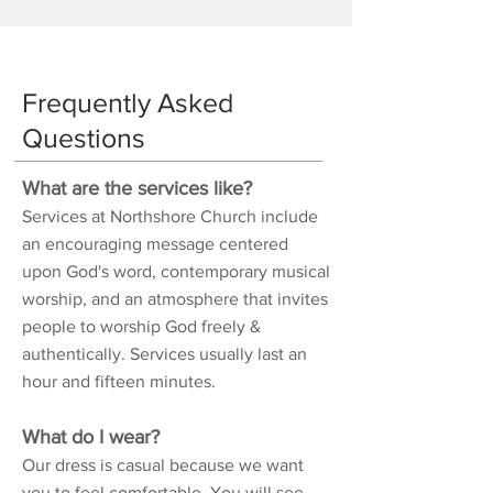
Frequently Asked
Questions
What are the services like?
Services at Northshore Church include
an encouraging message centered
upon God's word, contemporary musical
worship, and an atmosphere that invites
people to worship God freely &
authentically. Services usually last an
hour and fifteen minutes.
What do I wear?
Our dress is casual because we want
you to feel comfortable. You will see