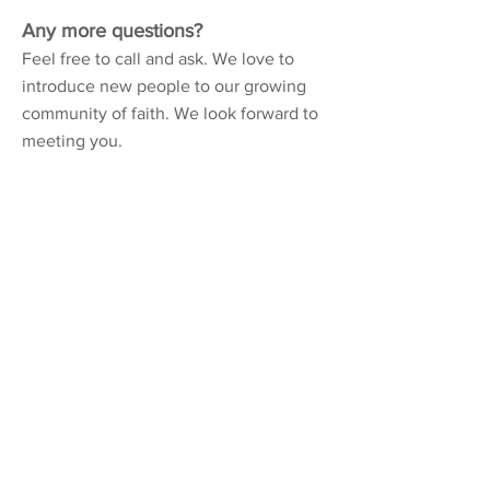
Any more questions?
Feel free to call and ask. We love to
introduce new people to our growing
community of faith. We look forward to
meeting you.
Northshore Church
310 Kensington Blvd.
Slidell, LA 70458
985 - 726 - 6178
About
Connect
Location/Times
Community
Our Story
Groups
Our Beliefs
Orientation
Our Team
Events
FAQs