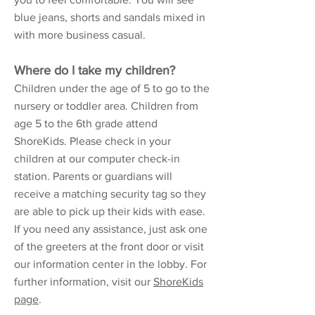
blue jeans, shorts and sandals mixed in
with more business casual.
Where do I take my children?
Children under the age of 5 to go to the
nursery or toddler area. Children from
age 5 to the 6th grade attend
ShoreKids. Please check in your
children at our computer check-in
station. Parents or guardians will
receive a matching security tag so they
are able to pick up their kids with ease.
If you need any assistance, just ask one
of the greeters at the front door or visit
our information center in the lobby. For
further information, visit our
ShoreKids
page
.