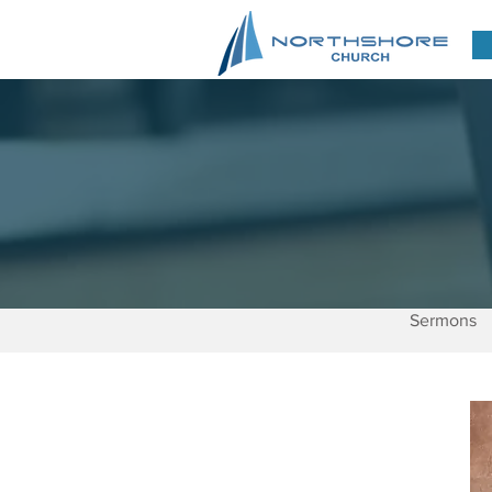
Sermons