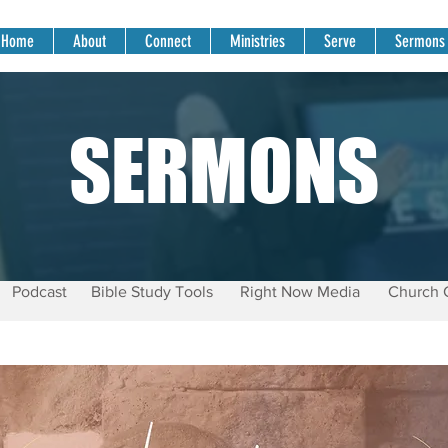
Home
About
Connect
Ministries
Serve
Sermons
SERMONS
Podcast
Bible Study Tools
Right Now Media
Church 