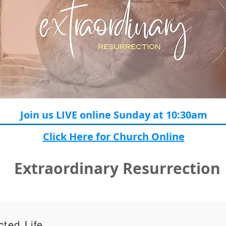
Join us LIVE online Sunday at 10:30am
Click Here for Church Online
Extraordinary Resurrection
ted Life