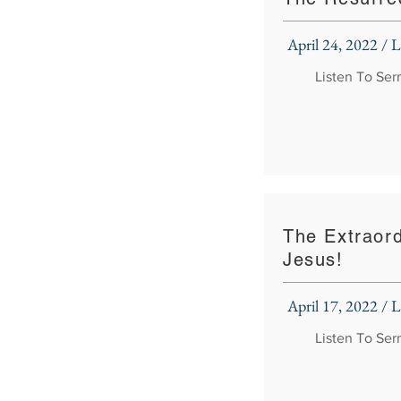
April 24, 2022 /
Listen To Se
The Extraord
Jesus!
April 17, 2022 /
Listen To Se