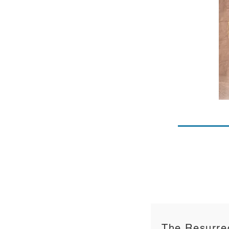
The Resurrec