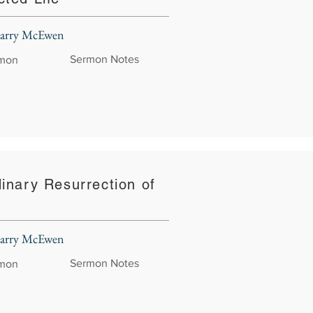
 Larry McEwen
Sermon Notes
rmon
inary Resurrection of
 Larry McEwen
Sermon Notes
rmon