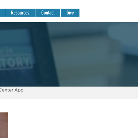
Resources
Contact
Give
Center App