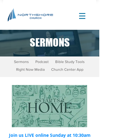
SERMONS
Site Design by |
Corban Creative Marketing
Sermons
Podcast
Bible Study Tools
Right Now Media
Church Center App
Join us LIVE online Sunday at 10:30am