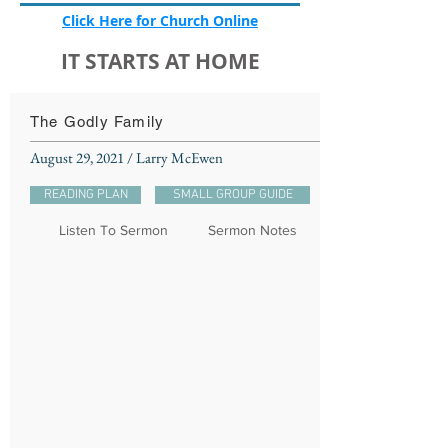
Click Here for Church Online
IT STARTS AT HOME
The Godly Family
August 29, 2021 / Larry McEwen
READING PLAN
SMALL GROUP GUIDE
Listen To Sermon
Sermon Notes