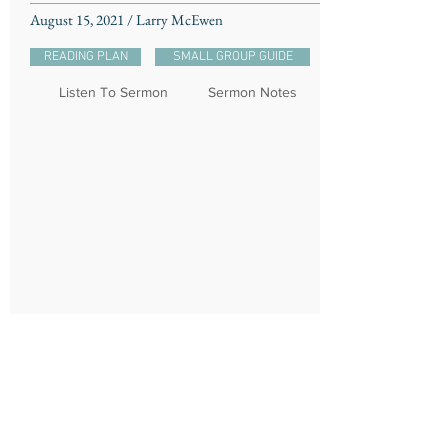
August 15, 2021 / Larry McEwen
READING PLAN
SMALL GROUP GUIDE
Listen To Sermon
Sermon Notes