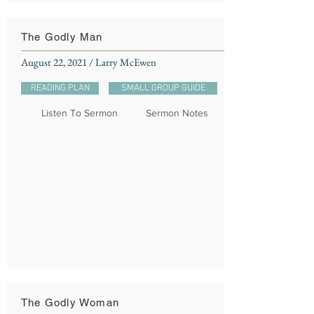
The Godly Man
August 22, 2021 / Larry McEwen
READING PLAN
SMALL GROUP GUIDE
Listen To Sermon
Sermon Notes
The Godly Woman