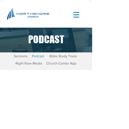
PODCAST
Site Design by |
Corban Creative Marketing
Sermons
Podcast
Bible Study Tools
Right Now Media
Church Center App