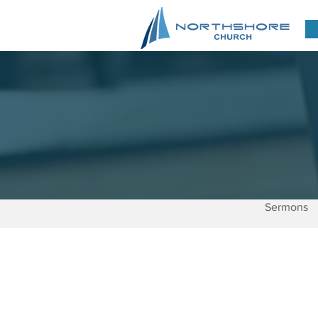
Sermons