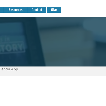
Resources
Contact
Give
Center App