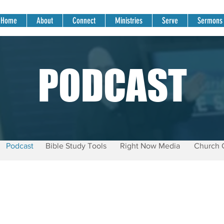
Home
About
Connect
Ministries
Serve
Sermons
PODCAST
Podcast
Bible Study Tools
Right Now Media
Church 