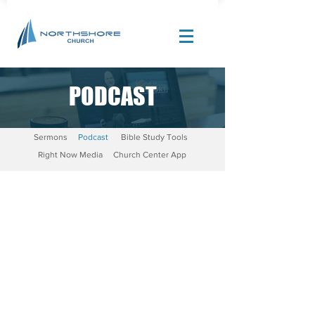
PODCAST
Site Design by |
Corban Creative Marketing
Sermons
Podcast
Bible Study Tools
Right Now Media
Church Center App