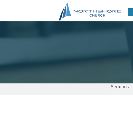
Sermons