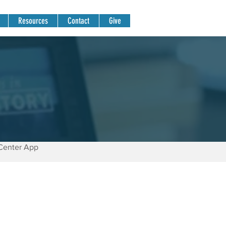
Resources
Contact
Give
Center App