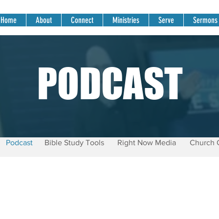
Home
About
Connect
Ministries
Serve
Sermons
PODCAST
Podcast
Bible Study Tools
Right Now Media
Church 