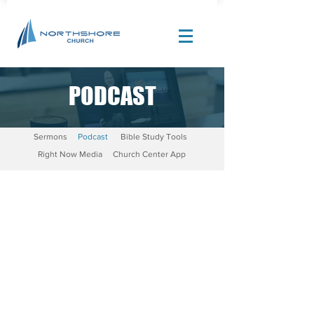
PODCAST
Site Design by |
Corban Creative Marketing
Sermons
Podcast
Bible Study Tools
Right Now Media
Church Center App