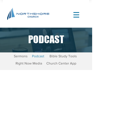
PODCAST
Site Design by |
Corban Creative Marketing
Sermons
Podcast
Bible Study Tools
Right Now Media
Church Center App