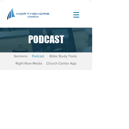
PODCAST
Site Design by |
Corban Creative Marketing
Sermons
Podcast
Bible Study Tools
Right Now Media
Church Center App