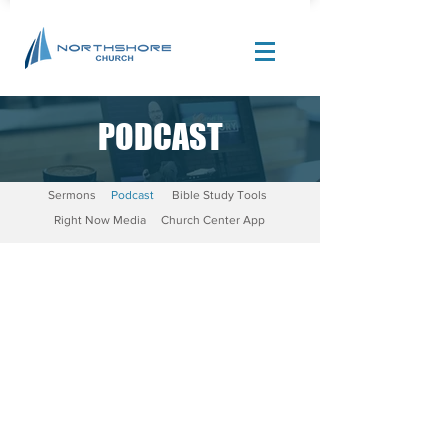
PODCAST
Site Design by |
Corban Creative Marketing
Sermons
Podcast
Bible Study Tools
Right Now Media
Church Center App