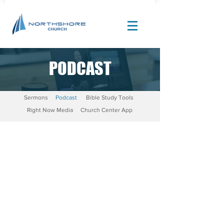
PODCAST
Site Design by |
Corban Creative Marketing
Sermons
Podcast
Bible Study Tools
Right Now Media
Church Center App