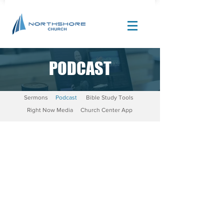
PODCAST
Site Design by |
Corban Creative Marketing
Sermons
Podcast
Bible Study Tools
Right Now Media
Church Center App