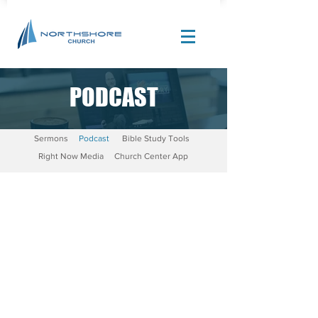
PODCAST
Site Design by |
Corban Creative Marketing
Sermons
Podcast
Bible Study Tools
Right Now Media
Church Center App