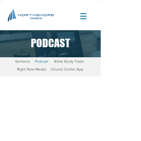
PODCAST
Site Design by |
Corban Creative Marketing
Sermons
Podcast
Bible Study Tools
Right Now Media
Church Center App