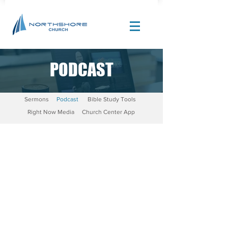
PODCAST
Site Design by |
Corban Creative Marketing
Sermons
Podcast
Bible Study Tools
Right Now Media
Church Center App