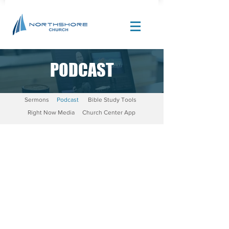
PODCAST
Site Design by |
Corban Creative Marketing
Sermons
Podcast
Bible Study Tools
Right Now Media
Church Center App