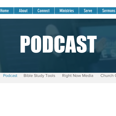
Home
About
Connect
Ministries
Serve
Sermons
PODCAST
Podcast
Bible Study Tools
Right Now Media
Church 