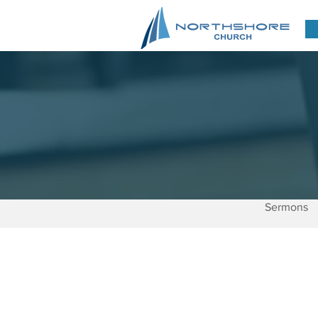
Sermons