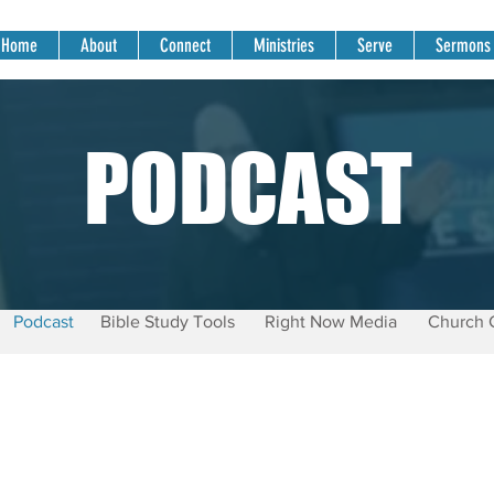
Home
About
Connect
Ministries
Serve
Sermons
PODCAST
Podcast
Bible Study Tools
Right Now Media
Church 