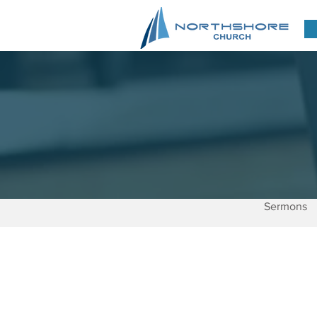
Sermons