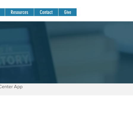
Resources
Contact
Give
Center App