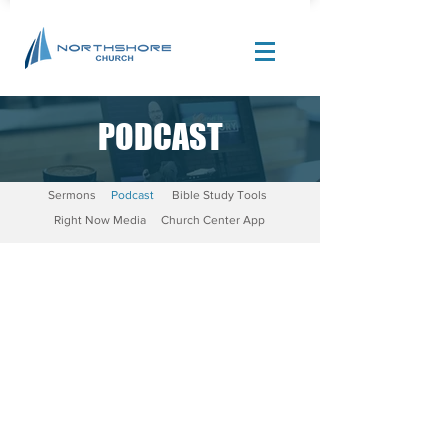
PODCAST
Site Design by |
Corban Creative Marketing
Sermons
Podcast
Bible Study Tools
Right Now Media
Church Center App