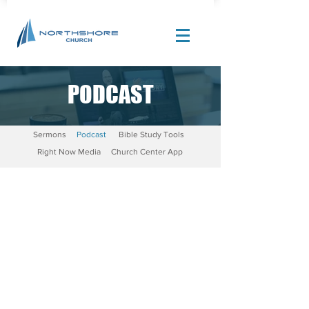
PODCAST
Site Design by |
Corban Creative Marketing
Sermons
Podcast
Bible Study Tools
Right Now Media
Church Center App