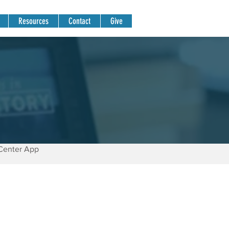
Resources
Contact
Give
Center App