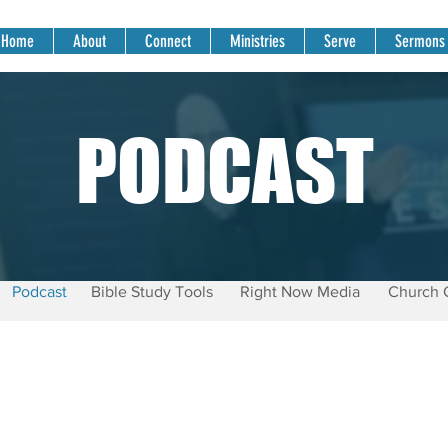
Home
About
Connect
Ministries
Serve
Sermons
PODCAST
Podcast
Bible Study Tools
Right Now Media
Church 