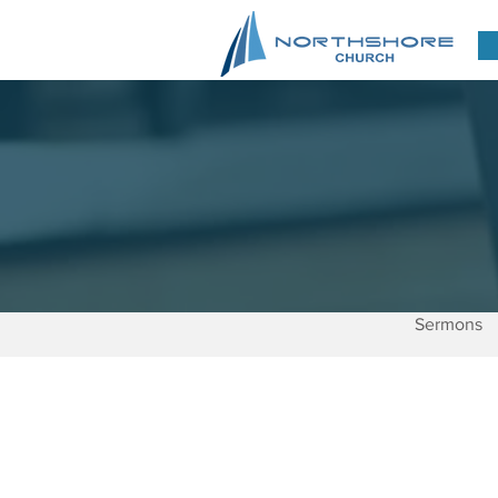
Sermons