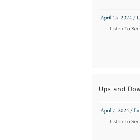
April 14, 2024 /
Listen To Se
Ups and Do
April 7, 2024 / 
Listen To Se