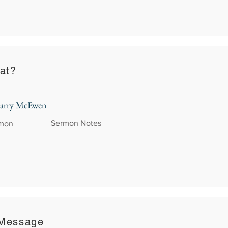
at?
 Larry McEwen
Sermon Notes
rmon
 Message