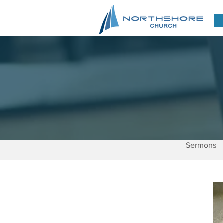
Sermons