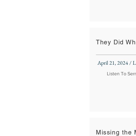
They Did Wh
April 21, 2024 /
Listen To Se
Missing the