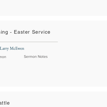
hing - Easter Service
 Larry McEwen
Sermon Notes
rmon
ttle