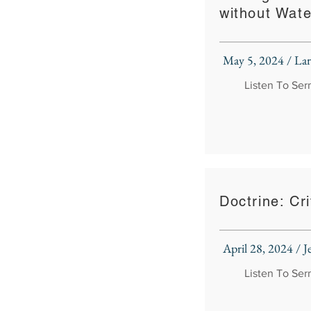
without Wate
May 5, 2024 / La
Listen To Se
Doctrine: Cri
April 28, 2024 / J
Listen To Se