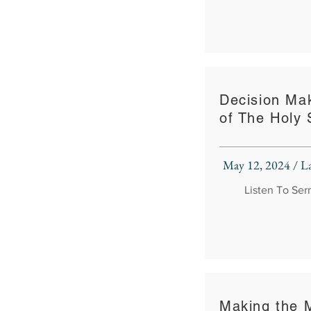
Decision Ma
of The Holy S
May 12, 2024 / 
Listen To Se
Making the 