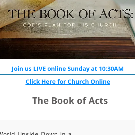
Join us LIVE online Sunday at 10:30AM
Click Here for Church Online
The Book of Acts
World Upside Down in a