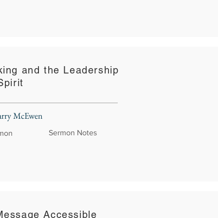
king and the Leadership
pirit
Larry McEwen
Sermon Notes
rmon
Message Accessible