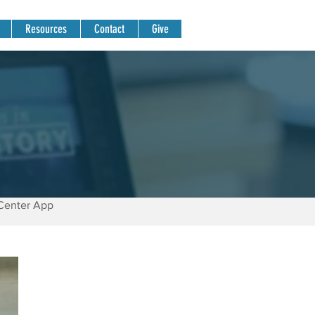
Resources
Contact
Give
Center App