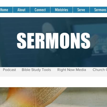
Home
About
Connect
Ministries
Serve
Sermons
SERMONS
Podcast
Bible Study Tools
Right Now Media
Church 