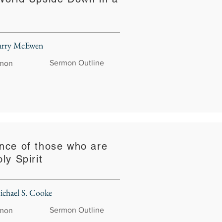
Larry McEwen
Sermon Outline
rmon
nce of those who are
ly Spirit
ichael S. Cooke
Sermon Outline
rmon