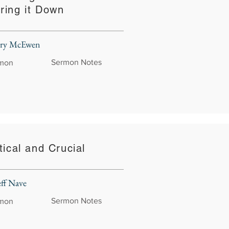
ring it Down
rry McEwen
Sermon Notes
rmon
tical and Crucial
eff Nave
Sermon Notes
rmon