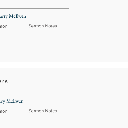
 Larry McEwen
Sermon Notes
rmon
wns
Larry McEwen
Sermon Notes
rmon