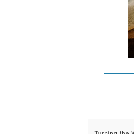
Turning the 