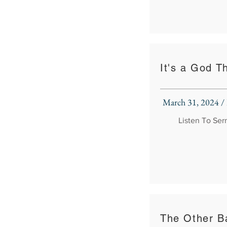
It's a God T
March 31, 2024 /
Listen To Se
The Other Ba