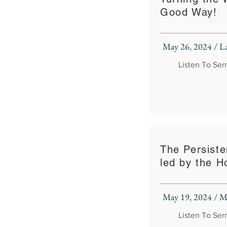
Good Way!
May 26, 2024 / 
Listen To Se
The Persiste
led by the Ho
May 19, 2024 / M
Listen To Se