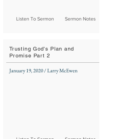
Listen To Sermon
Sermon Notes
Trusting God's Plan and
Promise Part 2
January 19, 2020 / Larry McEwen