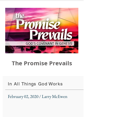
The Promise Prevails
In All Things God Works
February 02, 2020 / Larry McEwen