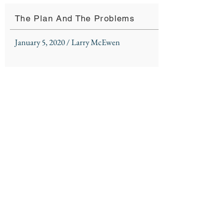
The Plan And The Problems
January 5, 2020 / Larry McEwen
Listen To Sermon
Sermon Notes
Northshore Church
310 Kensington Blvd.
Slidell, LA 70458
985 - 726 - 6178