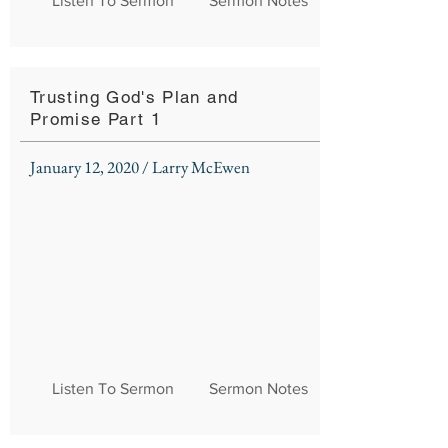
Listen To Sermon
Sermon Notes
Trusting God's Plan and
Promise Part 1
January 12, 2020 / Larry McEwen
Listen To Sermon
Sermon Notes