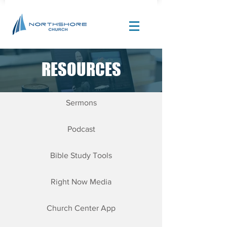
RESOURCES
Site Design by |
Corban Creative Marketing
Sermons
Podcast
Bible Study Tools
Right Now Media
Church Center App