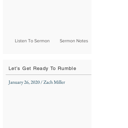
Listen To Sermon
Sermon Notes
Let's Get Ready To Rumble
January 26, 2020 / Zach Miller