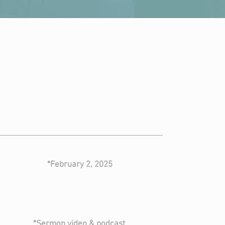
current
series
the story
*February 2, 2025
CLICK FOR SERIES
*Sermon video & podcast