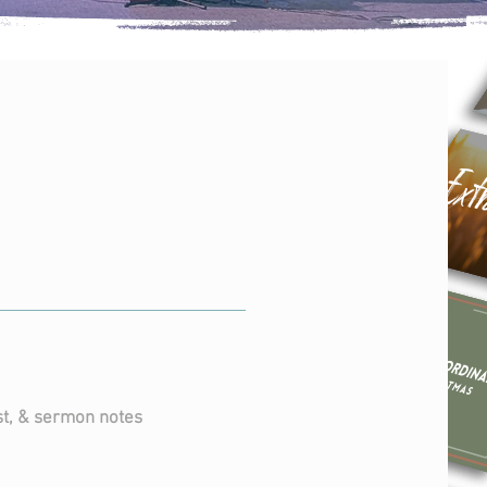
ious
ies
SERMONS
t, & sermon notes