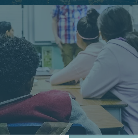
D NEWS 
THE GOSPEL TO KIDS 
CLICK FOR MORE INFO