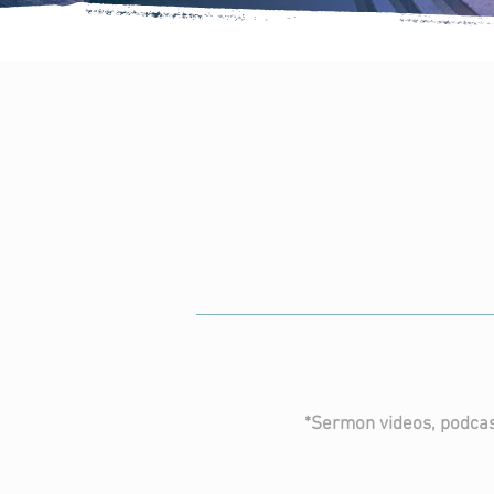
prev
ser
CLICK FOR 
*Sermon videos, podcas