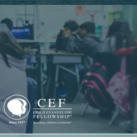
CLUB
AT SCHOOL