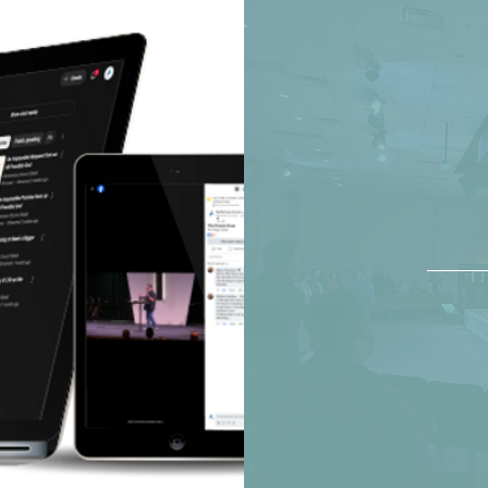
wa
sun