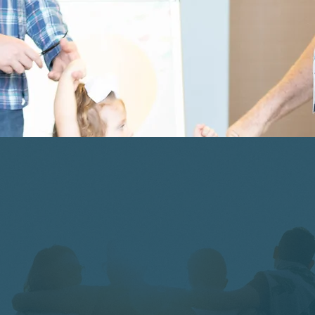
ShoreKIDS Available |
Birth - 6th Grade
get
connecte