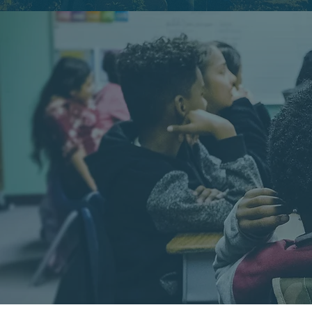
GOO
BRINGING 