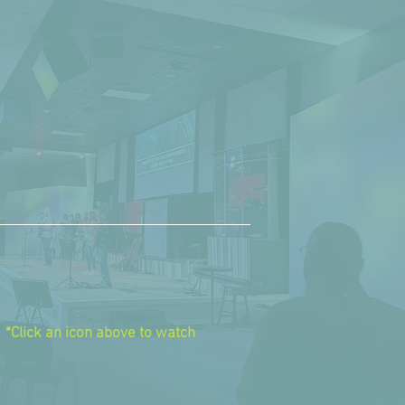
tch
online
days at 9:00
am
*Click an icon above to watch