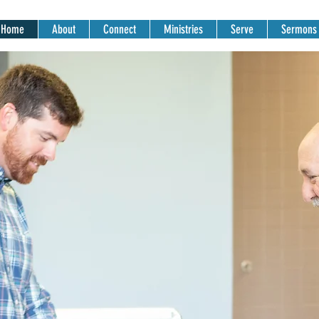
Home
About
Connect
Ministries
Serve
Sermons
SUNDAY MORNI
Gatherings
9AM & 10:30AM