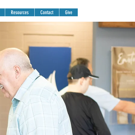
Resources
Contact
Give
NG