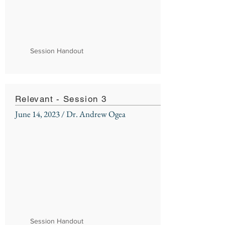
Session Handout
Relevant - Session 3
June 14, 2023 / Dr. Andrew Ogea
Session Handout