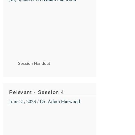
Session Handout
Relevant - Session 4
June 21, 2023 / Dr. Adam Harwood