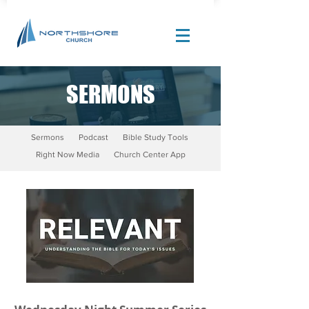
SERMONS
Site Design by |
Corban Creative Marketing
Sermons
Podcast
Bible Study Tools
Right Now Media
Church Center App