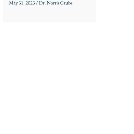
May 31, 2023 / Dr. Norris Grubs
Session Handout
Northshore Church
310 Kensington Blvd.
Slidell, LA 70458
985 - 726 - 6178
About
Connect
Location/Times
Community