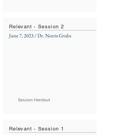
Relevant - Session 2
June 7, 2023 / Dr. Norris Grubs
Session Handout
Relevant - Session 1