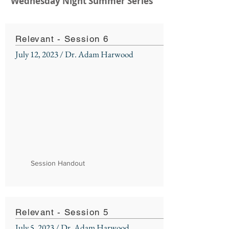
Wednesday Night Summer Series
Relevant - Session 6
July 12, 2023 / Dr. Adam Harwood
Session Handout
Relevant - Session 5
July 5, 2023 / Dr. Adam Harwood