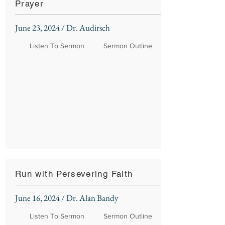
Prayer
June 23, 2024 / Dr. Audirsch
Listen To Sermon
Sermon Outline
Run with Persevering Faith
June 16, 2024 / Dr. Alan Bandy
Listen To Sermon
Sermon Outline