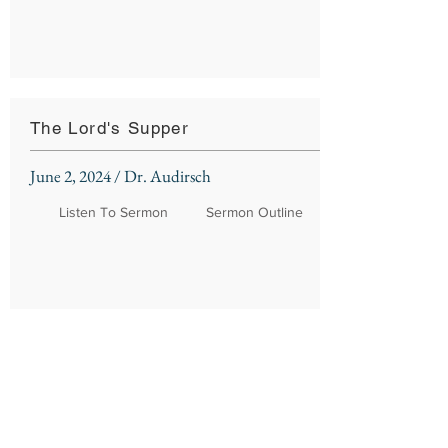
The Lord's Supper
June 2, 2024 / Dr. Audirsch
Listen To Sermon
Sermon Outline
Northshore Church
310 Kensington Blvd.