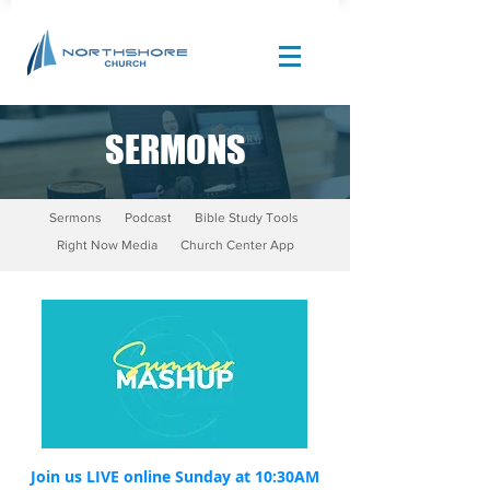
SERMONS
Site Design by |
Corban Creative Marketing
Sermons
Podcast
Bible Study Tools
Right Now Media
Church Center App
Join us LIVE online Sunday at 10:30AM