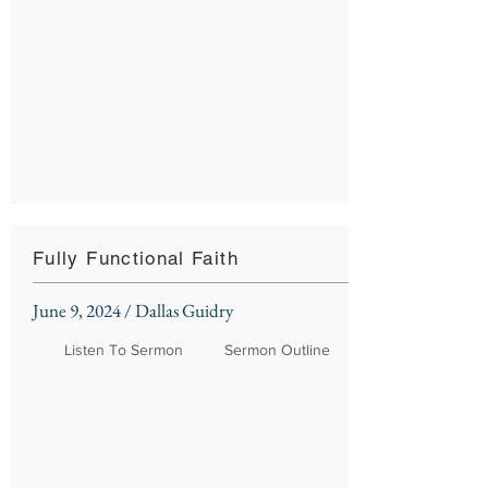
Fully Functional Faith
June 9, 2024 / Dallas Guidry
Listen To Sermon
Sermon Outline