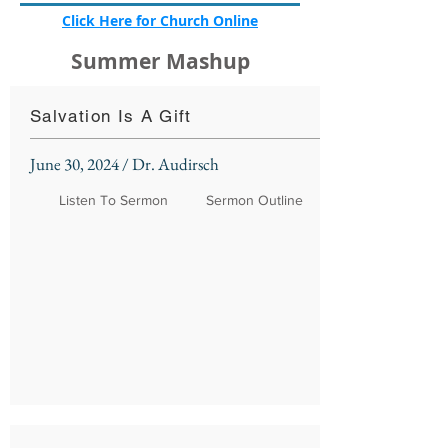
Click Here for Church Online
Summer Mashup
Salvation Is A Gift
June 30, 2024 / Dr. Audirsch
Listen To Sermon
Sermon Outline